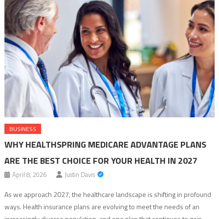
BUSINESS
WHY HEALTHSPRING MEDICARE ADVANTAGE PLANS
ARE THE BEST CHOICE FOR YOUR HEALTH IN 2027
April 8, 2026
Justin Davis
As we approach 2027, the healthcare landscape is shifting in profound
ways. Health insurance plans are evolving to meet the needs of an
increasingly diverse population, and one plan that continues to gain