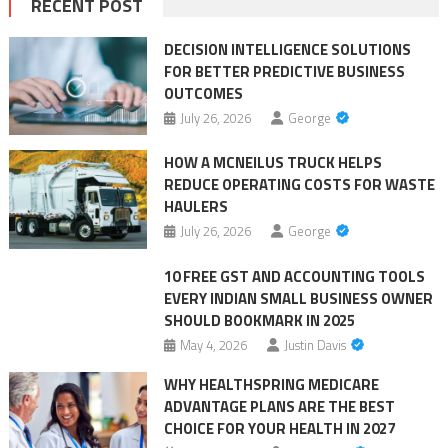
RECENT POST
DECISION INTELLIGENCE SOLUTIONS
FOR BETTER PREDICTIVE BUSINESS
OUTCOMES
July 26, 2026
George
HOW A MCNEILUS TRUCK HELPS
REDUCE OPERATING COSTS FOR WASTE
HAULERS
July 26, 2026
George
10 FREE GST AND ACCOUNTING TOOLS
EVERY INDIAN SMALL BUSINESS OWNER
SHOULD BOOKMARK IN 2025
May 4, 2026
Justin Davis
WHY HEALTHSPRING MEDICARE
ADVANTAGE PLANS ARE THE BEST
CHOICE FOR YOUR HEALTH IN 2027