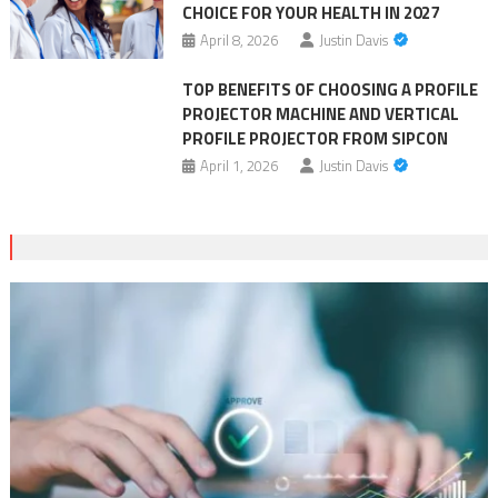
CHOICE FOR YOUR HEALTH IN 2027
April 8, 2026
Justin Davis
TOP BENEFITS OF CHOOSING A PROFILE
PROJECTOR MACHINE AND VERTICAL
PROFILE PROJECTOR FROM SIPCON
April 1, 2026
Justin Davis