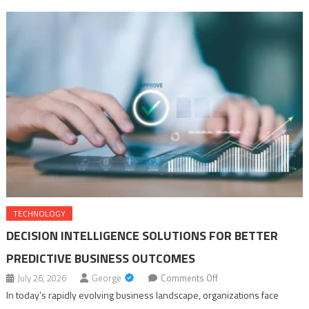
for Your Health in 2027
Top Benefits of Choosing a Profile Projector Machine and Vertical
Profile Projector from Sipcon
Decision Intelligence Solutions for Better Predictive Business
Outcomes
TECHNOLOGY
DECISION INTELLIGENCE SOLUTIONS FOR BETTER
PREDICTIVE BUSINESS OUTCOMES
on
July 26, 2026
George
Comments Off
Decision
In today’s rapidly evolving business landscape, organizations face
Intelligence