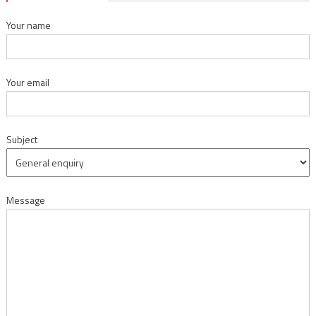
Your name
Your email
Subject
Message