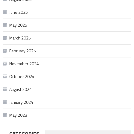
June 2025
May 2025
March 2025
February 2025
November 2024
October 2024
August 2024
January 2024
May 2023
CATEGORIES