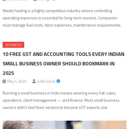
Waste hauling is a highly competitive industry where controlling
operating expenses is essential for long-term success. Companies
must manage fuel costs, labor expenses, maintenance requirements,
and route efficiency while maintaining reliable service for customers.
One of the most effective ways waste haulers can improve profitability
BUSINESS
is by investing in dependable equipment that delivers consistent
10 FREE GST AND ACCOUNTING TOOLS EVERY INDIAN
performance. […]
SMALL BUSINESS OWNER SHOULD BOOKMARK IN
2025
May 4, 2026
Justin Davis
Running a small business in India means wearing every hat: sales,
operations, client management — and finance. Most small business
owners didn’t start their venture to become GST experts, but
compliance doesn’t wait for convenient timing. The right free tools can
compress what used to take hours each month into minutes, without a
CA’s help […]