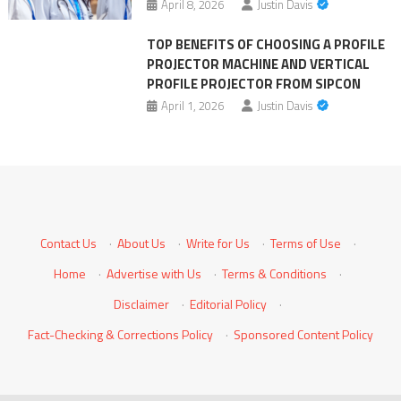
April 8, 2026
Justin Davis
TOP BENEFITS OF CHOOSING A PROFILE
PROJECTOR MACHINE AND VERTICAL
PROFILE PROJECTOR FROM SIPCON
April 1, 2026
Justin Davis
Contact Us
·
About Us
·
Write for Us
·
Terms of Use
·
Home
·
Advertise with Us
·
Terms & Conditions
·
Disclaimer
·
Editorial Policy
·
Fact-Checking & Corrections Policy
·
Sponsored Content Policy