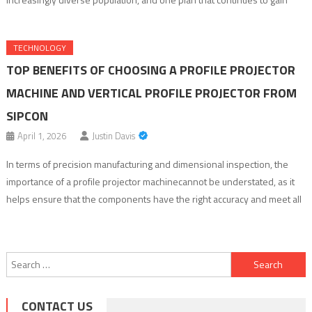
recognition is Healthspring Medicare Advantage. Known for its wide
range of benefits and patient-centered approach, Healthspring
TECHNOLOGY
Medicare Advantage is increasingly becoming the […]
TOP BENEFITS OF CHOOSING A PROFILE PROJECTOR
MACHINE AND VERTICAL PROFILE PROJECTOR FROM
SIPCON
April 1, 2026
Justin Davis
In terms of precision manufacturing and dimensional inspection, the
importance of a profile projector machinecannot be understated, as it
helps ensure that the components have the right accuracy and meet all
quality criteria. Such industries as automotive, aerospace, electronics,
medical instruments, cutting tools, etc., rely on this equipment to
measure edges, shapes, radii, threads, angles, and […]
Search
for:
CONTACT US