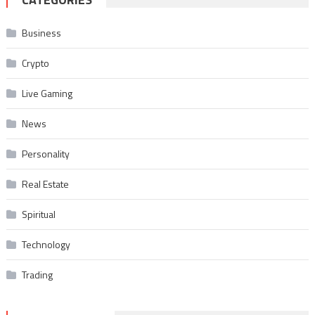
Business
Crypto
Live Gaming
News
Personality
Real Estate
Spiritual
Technology
Trading