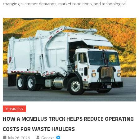
changing customer demands, market conditions, and technological
advancements. Every day, businesses generate massive amounts of
data through customer interactions, financial transactions, operational
processes, and digital platforms. However, data alone does not create
value. The ability to analyze that […]
BUSINESS
HOW A MCNEILUS TRUCK HELPS REDUCE OPERATING
COSTS FOR WASTE HAULERS
July 26, 2026
George