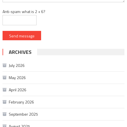
Anti-spam: what is 2 + 6?
Send message
ARCHIVES
July 2026
May 2026
April 2026
February 2026
September 2025
August 2025