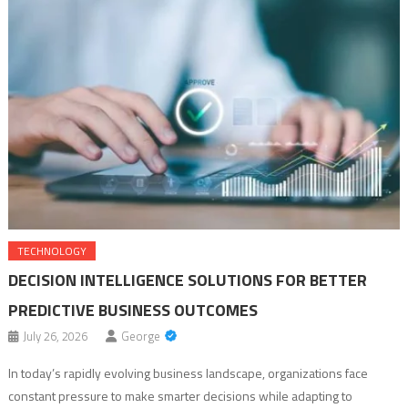
TECHNOLOGY
DECISION INTELLIGENCE SOLUTIONS FOR BETTER
PREDICTIVE BUSINESS OUTCOMES
July 26, 2026
George
In today’s rapidly evolving business landscape, organizations face
constant pressure to make smarter decisions while adapting to