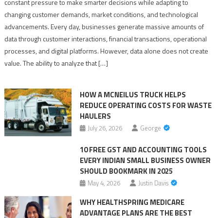
constant pressure to make smarter decisions while adapting to
Solutions
changing customer demands, market conditions, and technological
for
advancements. Every day, businesses generate massive amounts of
Better
data through customer interactions, financial transactions, operational
Predictive
processes, and digital platforms. However, data alone does not create
Business
value. The ability to analyze that […]
Outcomes
HOW A MCNEILUS TRUCK HELPS
REDUCE OPERATING COSTS FOR WASTE
HAULERS
July 26, 2026
George
10 FREE GST AND ACCOUNTING TOOLS
EVERY INDIAN SMALL BUSINESS OWNER
SHOULD BOOKMARK IN 2025
May 4, 2026
Justin Davis
WHY HEALTHSPRING MEDICARE
ADVANTAGE PLANS ARE THE BEST