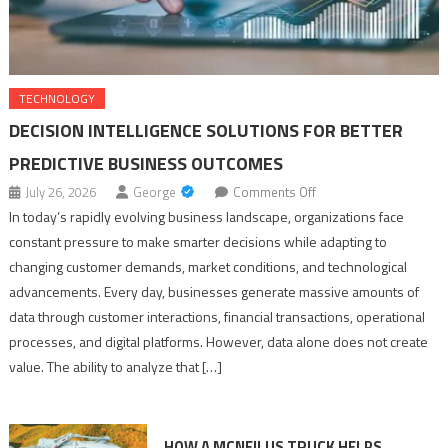
TECHNOLOGY
DECISION INTELLIGENCE SOLUTIONS FOR BETTER
PREDICTIVE BUSINESS OUTCOMES
on
July 26, 2026
George
Comments Off
Decision
In today’s rapidly evolving business landscape, organizations face
Intelligence
constant pressure to make smarter decisions while adapting to
Solutions
changing customer demands, market conditions, and technological
for
advancements. Every day, businesses generate massive amounts of
Better
data through customer interactions, financial transactions, operational
Predictive
processes, and digital platforms. However, data alone does not create
Business
value. The ability to analyze that […]
Outcomes
HOW A MCNEILUS TRUCK HELPS