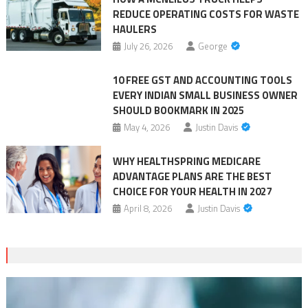
REDUCE OPERATING COSTS FOR WASTE
HAULERS
July 26, 2026
George
10 FREE GST AND ACCOUNTING TOOLS
EVERY INDIAN SMALL BUSINESS OWNER
SHOULD BOOKMARK IN 2025
May 4, 2026
Justin Davis
WHY HEALTHSPRING MEDICARE
ADVANTAGE PLANS ARE THE BEST
CHOICE FOR YOUR HEALTH IN 2027
April 8, 2026
Justin Davis