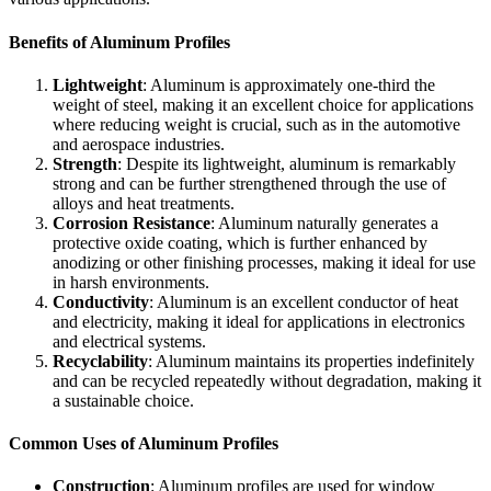
Benefits of Aluminum Profiles
Lightweight
: Aluminum is approximately one-third the
weight of steel, making it an excellent choice for applications
where reducing weight is crucial, such as in the automotive
and aerospace industries.
Strength
: Despite its lightweight, aluminum is remarkably
strong and can be further strengthened through the use of
alloys and heat treatments.
Corrosion Resistance
: Aluminum naturally generates a
protective oxide coating, which is further enhanced by
anodizing or other finishing processes, making it ideal for use
in harsh environments.
Conductivity
: Aluminum is an excellent conductor of heat
and electricity, making it ideal for applications in electronics
and electrical systems.
Recyclability
: Aluminum maintains its properties indefinitely
and can be recycled repeatedly without degradation, making it
a sustainable choice.
Common Uses of Aluminum Profiles
Construction
: Aluminum profiles are used for window