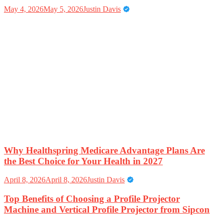
May 4, 2026
May 5, 2026
Justin Davis
Why Healthspring Medicare Advantage Plans Are
the Best Choice for Your Health in 2027
April 8, 2026
April 8, 2026
Justin Davis
Top Benefits of Choosing a Profile Projector
Machine and Vertical Profile Projector from Sipcon