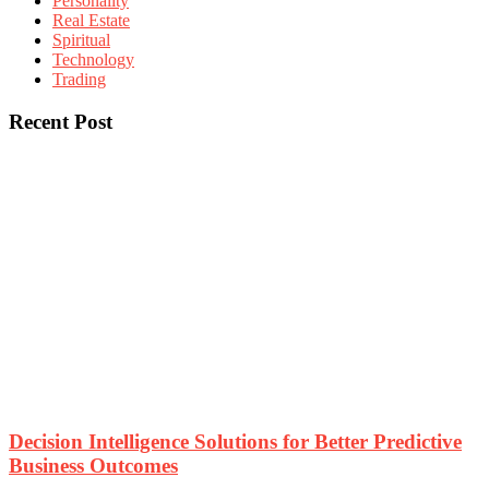
Personality
Real Estate
Spiritual
Technology
Trading
Recent Post
Decision Intelligence Solutions for Better Predictive
Business Outcomes