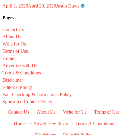
April 1, 2026
April 29, 2026
Justin Davis
Pages
Contact Us
About Us
Write for Us
Terms of Use
Home
Advertise with Us
Terms & Conditions
Disclaimer
Editorial Policy
Fact-Checking & Corrections Policy
Sponsored Content Policy
Contact Us
·
About Us
·
Write for Us
·
Terms of Use
·
Home
·
Advertise with Us
·
Terms & Conditions
·
Disclaimer
·
Editorial Policy
·