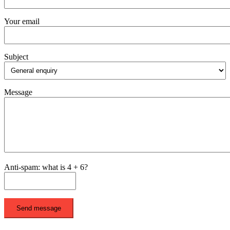
Your email
Subject
Message
Anti-spam: what is 4 + 6?
Send message