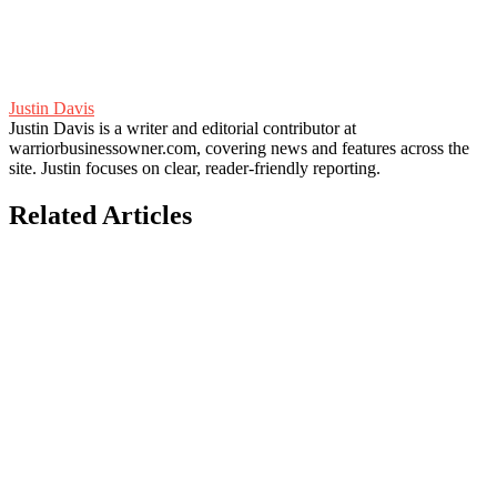
Justin Davis
Justin Davis is a writer and editorial contributor at
warriorbusinessowner.com, covering news and features across the
site. Justin focuses on clear, reader-friendly reporting.
Related Articles