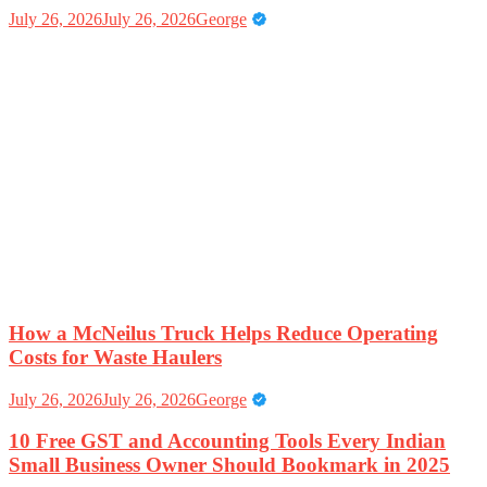
July 26, 2026
July 26, 2026
George
How a McNeilus Truck Helps Reduce Operating
Costs for Waste Haulers
July 26, 2026
July 26, 2026
George
10 Free GST and Accounting Tools Every Indian
Small Business Owner Should Bookmark in 2025