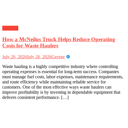
Business
How a McNeilus Truck Helps Reduce Operating
Costs for Waste Haulers
July 26, 2026
July 26, 2026
George
Waste hauling is a highly competitive industry where controlling
operating expenses is essential for long-term success. Companies
must manage fuel costs, labor expenses, maintenance requirements,
and route efficiency while maintaining reliable service for
customers. One of the most effective ways waste haulers can
improve profitability is by investing in dependable equipment that
delivers consistent performance. […]