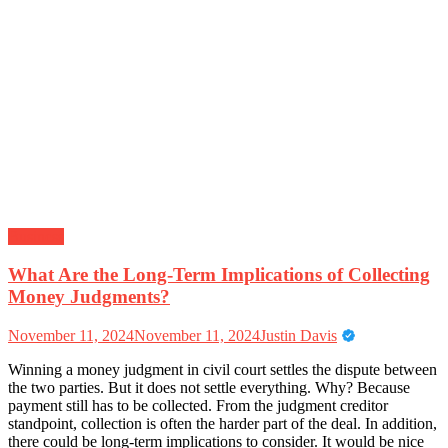
Business
What Are the Long-Term Implications of Collecting
Money Judgments?
November 11, 2024
November 11, 2024
Justin Davis
Winning a money judgment in civil court settles the dispute between
the two parties. But it does not settle everything. Why? Because
payment still has to be collected. From the judgment creditor
standpoint, collection is often the harder part of the deal. In addition,
there could be long-term implications to consider. It would be nice