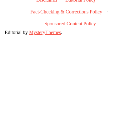
Fact-Checking & Corrections Policy
·
Sponsored Content Policy
|
Editorial by
MysteryThemes
.