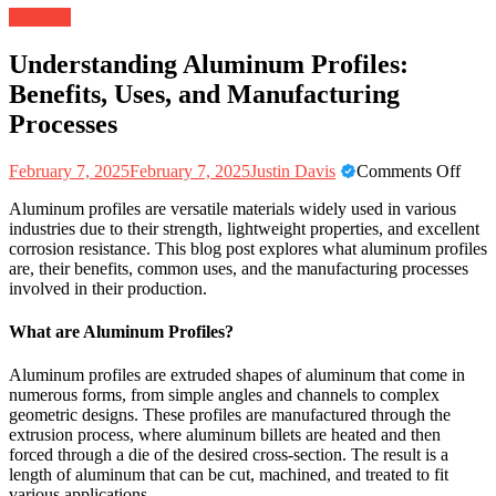
Business
Understanding Aluminum Profiles:
Benefits, Uses, and Manufacturing
Processes
on
February 7, 2025
February 7, 2025
Justin Davis
Comments Off
Unde
Aluminum profiles are versatile materials widely used in various
Alu
industries due to their strength, lightweight properties, and excellent
Profi
corrosion resistance. This blog post explores what aluminum profiles
Benef
are, their benefits, common uses, and the manufacturing processes
Uses
involved in their production.
and
Manu
Proc
What are Aluminum Profiles?
Aluminum profiles are extruded shapes of aluminum that come in
numerous forms, from simple angles and channels to complex
geometric designs. These profiles are manufactured through the
extrusion process, where aluminum billets are heated and then
forced through a die of the desired cross-section. The result is a
length of aluminum that can be cut, machined, and treated to fit
various applications.