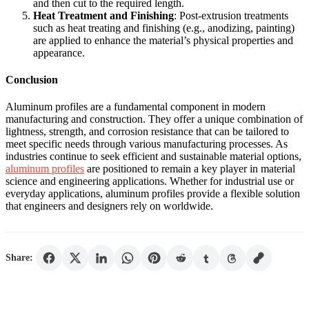
and then cut to the required length.
Heat Treatment and Finishing
: Post-extrusion treatments
such as heat treating and finishing (e.g., anodizing, painting)
are applied to enhance the material’s physical properties and
appearance.
Conclusion
Aluminum profiles are a fundamental component in modern
manufacturing and construction. They offer a unique combination of
lightness, strength, and corrosion resistance that can be tailored to
meet specific needs through various manufacturing processes. As
industries continue to seek efficient and sustainable material options,
aluminum profiles
are positioned to remain a key player in material
science and engineering applications. Whether for industrial use or
everyday applications, aluminum profiles provide a flexible solution
that engineers and designers rely on worldwide.
Share: