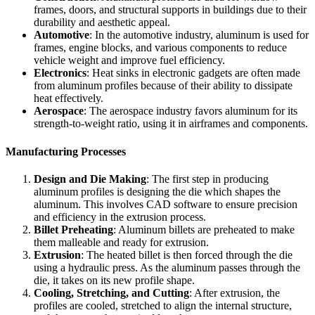
frames, doors, and structural supports in buildings due to their
durability and aesthetic appeal.
Automotive
: In the automotive industry, aluminum is used for
frames, engine blocks, and various components to reduce
vehicle weight and improve fuel efficiency.
Electronics
: Heat sinks in electronic gadgets are often made
from aluminum profiles because of their ability to dissipate
heat effectively.
Aerospace
: The aerospace industry favors aluminum for its
strength-to-weight ratio, using it in airframes and components.
Manufacturing Processes
Design and Die Making
: The first step in producing
aluminum profiles is designing the die which shapes the
aluminum. This involves CAD software to ensure precision
and efficiency in the extrusion process.
Billet Preheating
: Aluminum billets are preheated to make
them malleable and ready for extrusion.
Extrusion
: The heated billet is then forced through the die
using a hydraulic press. As the aluminum passes through the
die, it takes on its new profile shape.
Cooling, Stretching, and Cutting
: After extrusion, the
profiles are cooled, stretched to align the internal structure,