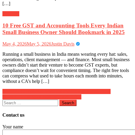
[…]
Business
10 Free GST and Accounting Tools Every Indian
Small Business Owner Should Bookmark in 2025
May 4, 2026
May 5, 2026
Justin Davis
Running a small business in India means wearing every hat: sales,
operations, client management — and finance. Most small business
owners didn’t start their venture to become GST experts, but
compliance doesn’t wait for convenient timing. The right free tools
can compress what used to take hours each month into minutes,
without a CA’s help […]
Post
5 Mobile Compliance Mistakes and How to Avoid Them
Ways to Boost Sales Without Extra Effort
navigation
Search
for:
Contact us
Your name