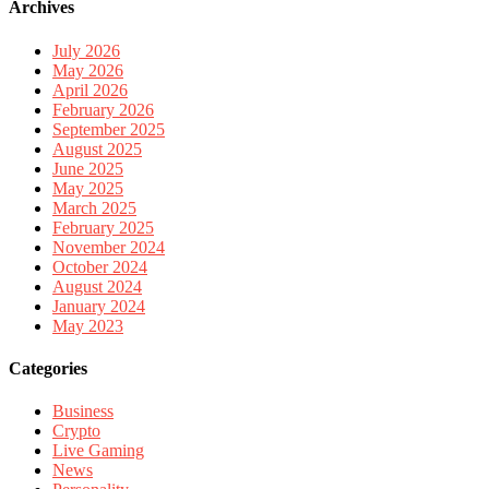
Archives
July 2026
May 2026
April 2026
February 2026
September 2025
August 2025
June 2025
May 2025
March 2025
February 2025
November 2024
October 2024
August 2024
January 2024
May 2023
Categories
Business
Crypto
Live Gaming
News