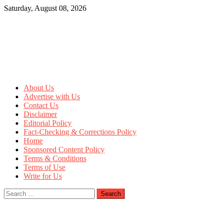
Skip
Saturday, August 08, 2026
to
content
About Us
Advertise with Us
Contact Us
Disclaimer
Editorial Policy
Fact-Checking & Corrections Policy
Home
Sponsored Content Policy
Terms & Conditions
Terms of Use
Write for Us
Search
for: